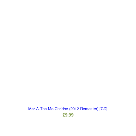
Mar A Tha Mo Chridhe (2012 Remaster) [CD]
£
9.99