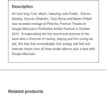
Description
An hour long ‘Live’ album, featuring Julie Fowlis, Éamon
Doorley, Duncan Chisholm, Tony Byrne and Martin O’Neill
was recorded onstage at Pitlochry Festival Theatre at
Dougie MacLean’s Perthshire Amber Festival in October
2010. Encapsulating the live sound and essence of the
band after a Summer of touring, playing and fine tuning our
set, this has that unmistakable ‘live’ energy and feel and
features tracks from all three studio albums plus a duet with
Dougie MacLean.
Related products