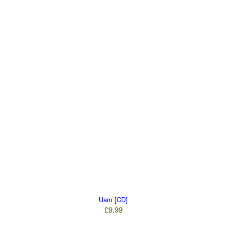
Uam [CD]
£
9.99