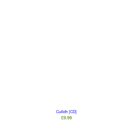
Cuilidh [CD]
£
9.99