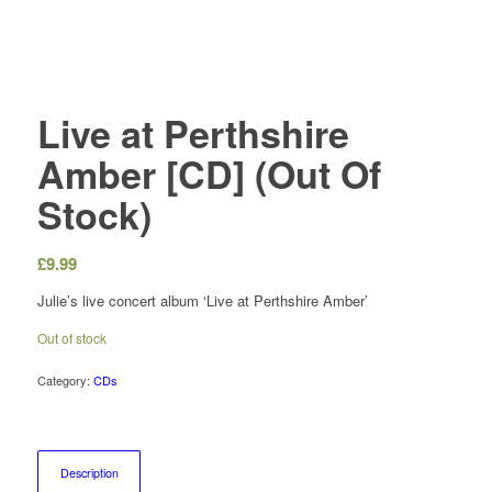
Live at Perthshire
Amber [CD] (Out Of
Stock)
£
9.99
Julie’s live concert album ‘Live at Perthshire Amber’
Out of stock
Category:
CDs
Description