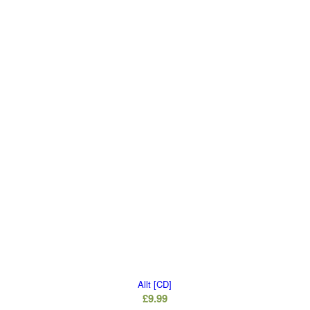
Allt [CD]
£
9.99