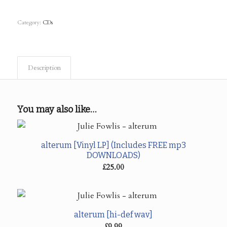
Category:
CDs
Description
You may also like…
alterum [Vinyl LP] (Includes FREE mp3
DOWNLOADS)
£
25.00
alterum [hi-def wav]
£
9.99