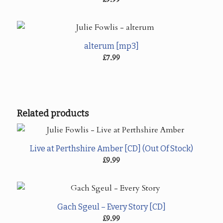
alterum [mp3]
£
7.99
Related products
Live at Perthshire Amber [CD] (Out Of Stock)
£
9.99
Gach Sgeul – Every Story [CD]
£
9.99