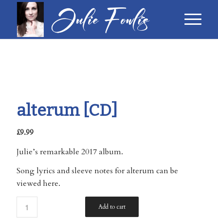
alterum [CD]
£
9.99
Julie’s remarkable 2017 album.
Song lyrics and sleeve notes for alterum can be
viewed here
.
Add to cart