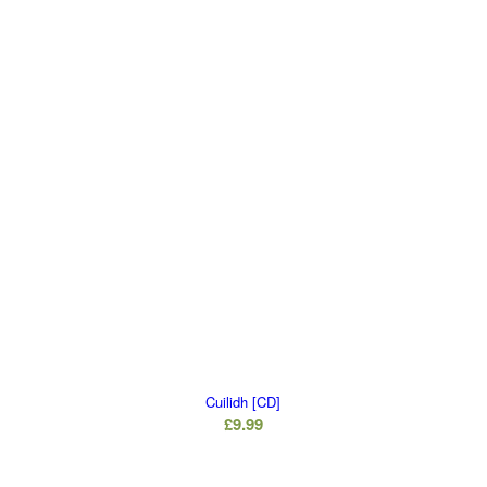
Cuilidh [CD]
£
9.99