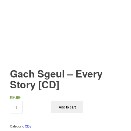
Gach Sgeul – Every
Story [CD]
£
9.99
Add to cart
Category:
CDs