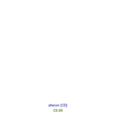
alterum [CD]
£
9.99