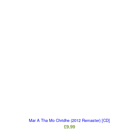
Mar A Tha Mo Chridhe (2012 Remaster) [CD]
£
9.99