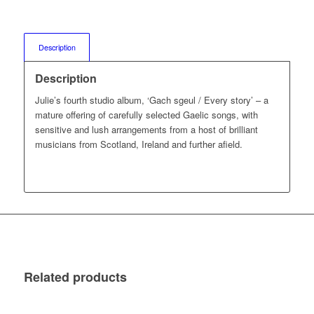
Description
Description
Julie’s fourth studio album, ‘Gach sgeul / Every story’ – a
mature offering of carefully selected Gaelic songs, with
sensitive and lush arrangements from a host of brilliant
musicians from Scotland, Ireland and further afield.
Related products