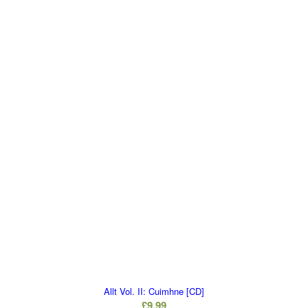
Allt Vol. II: Cuimhne [CD]
£
9.99