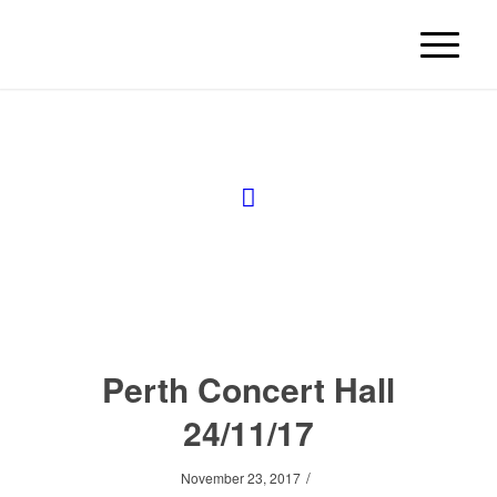
Perth Concert Hall
24/11/17
/
November 23, 2017