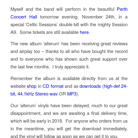
Myself and the band will perform in the beautiful
Perth
Concert Hall
tomorrow evening, November 24th, in a
special ‘Celtic Sessions’ double bill with the mighty Session
A9. Some tickets are still available
here
.
The new album ‘alterum’ has been receiving great reviews
and airplay too – thanks to all who have bought the record
and to everyone who has shown such great support over
the last few months. I truly appreciate it.
Remember the album is available directly from us at the
website
shop
in
CD format
and as
downloads
(
high-def
24-
bit, 44.1kHz Stereo
wav
OR
MP3
).
Our ‘alterum’ vinyls have been delayed, much to our great
disappointment, and we are awaiting a final delivery time,
which will be early in 2018. For anyone who orders from us
in the meantime, you will get the download immediately,
and the vinyl will follow as soon as we can get it to you.