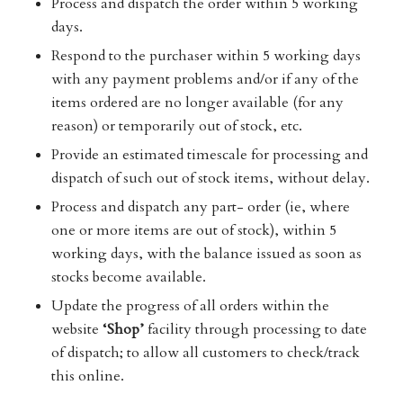
Process and dispatch the order within 5 working
days.
Respond to the purchaser within 5 working days
with any payment problems and/or if any of the
items ordered are no longer available (for any
reason) or temporarily out of stock, etc.
Provide an estimated timescale for processing and
dispatch of such out of stock items, without delay.
Process and dispatch any part- order (ie, where
one or more items are out of stock), within 5
working days, with the balance issued as soon as
stocks become available.
Update the progress of all orders within the
website
‘Shop’
facility through processing to date
of dispatch; to allow all customers to check/track
this online.