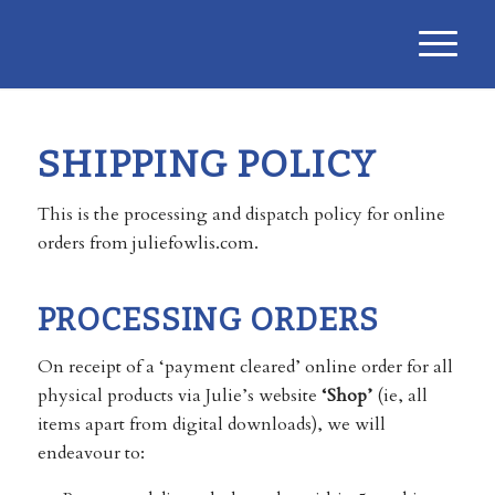
SHIPPING POLICY
This is the processing and dispatch policy for online
orders from juliefowlis.com.
PROCESSING ORDERS
On receipt of a ‘payment cleared’ online order for all
physical products via Julie’s website
‘Shop’
(ie, all
items apart from digital downloads), we will
endeavour to: