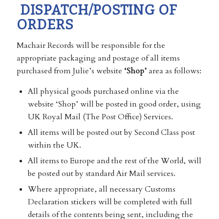
DISPATCH/POSTING OF
ORDERS
Machair Records will be responsible for the
appropriate packaging and postage of all items
purchased from Julie’s website
‘Shop’
area as follows:
All physical goods purchased online via the
website ‘Shop’ will be posted in good order, using
UK Royal Mail (The Post Office) Services.
All items will be posted out by Second Class post
within the UK.
All items to Europe and the rest of the World, will
be posted out by standard Air Mail services.
Where appropriate, all necessary Customs
Declaration stickers will be completed with full
details of the contents being sent, including the