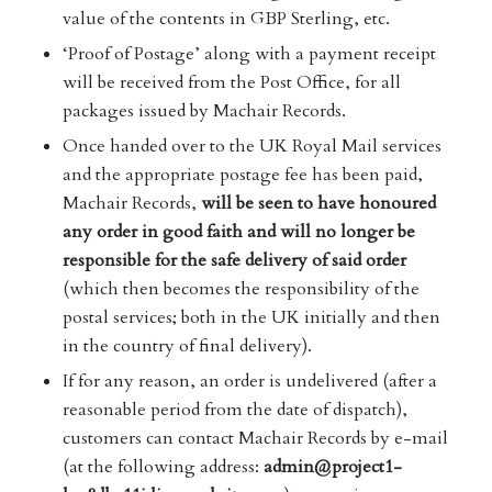
value of the contents in GBP Sterling, etc.
‘Proof of Postage’ along with a payment receipt
will be received from the Post Office, for all
packages issued by Machair Records.
Once handed over to the UK Royal Mail services
and the appropriate postage fee has been paid,
Machair Records,
will be seen to have honoured
any order in good faith and will no longer be
responsible for the safe delivery of said order
(which then becomes the responsibility of the
postal services; both in the UK initially and then
in the country of final delivery).
If for any reason, an order is undelivered (after a
reasonable period from the date of dispatch),
customers can contact Machair Records by e-mail
(at the following address:
admin@project1-