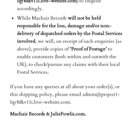
lqy8dkv11i.live-website.com
) to enquire
accordingly.
While Machair Records
will not be held
responsible for the loss, damage and/or non-
delivery of dispatched orders by the Postal Services
involved
, we will, on receipt of such enquiries (as
above), provide copies of
‘Proof of Postage’
to
enable customers (both within and outwith the
UK), to check/pursue any claims with their local
Postal Services
.
If you have any queries at all about your order(s), or
this shipping policy, please email admin@project1-
lqy8dkv11i.live-website.com.
Machair Records & JulieFowlis.com.