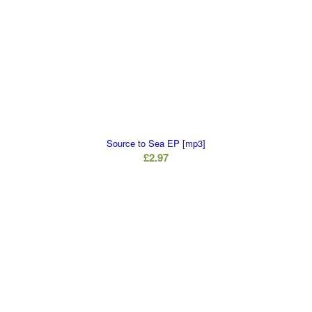
Source to Sea EP [mp3]
£
2.97