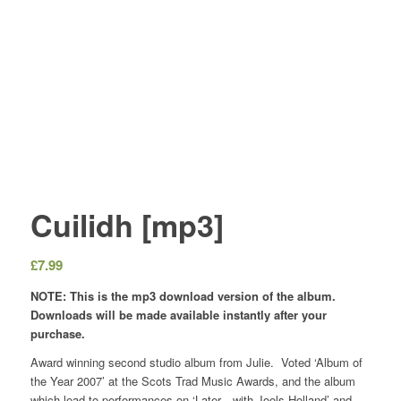
Cuilidh [mp3]
£
7.99
NOTE: This is the mp3 download version of the album.
Downloads will be made available instantly after your
purchase.
Award winning second studio album from Julie. Voted ‘Album of
the Year 2007’ at the Scots Trad Music Awards, and the album
which lead to performances on ‘Later…with Jools Holland’ and