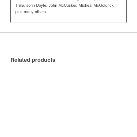
Thile, John Doyle, John McCusker, Micheal McGoldrick
plus many others.
Related products