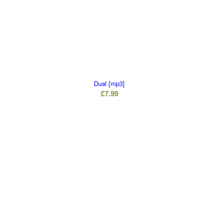
Dual [mp3]
£
7.99