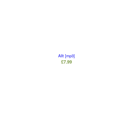
Allt [mp3]
£
7.99