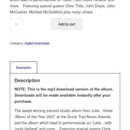
more. Featuring special guests Chris Thile, John Doyle, John
McCusker, Micheal McGoldrick plus many others.
Add to cart
Category:
Digital Downloads
Description
Description
NOTE: This is the mp3 download version of the album.
Downloads will be made available instantly after your
purchase.
The award winning second studio album from Julie. Voted
‘Album of the Year 2007’ at the Scots Trad Music Awards,
and the album which lead to performances on ‘Later…with
Jools Holland’ and more. Featuring special guests Chris