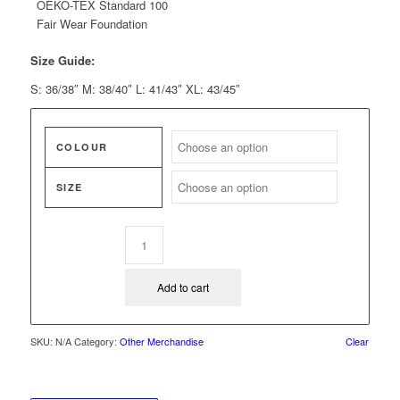
OEKO-TEX Standard 100
Fair Wear Foundation
Size Guide:
S: 36/38″ M: 38/40″ L: 41/43″ XL: 43/45″
COLOUR
SIZE
Add to cart
SKU:
N/A
Category:
Other Merchandise
Clear