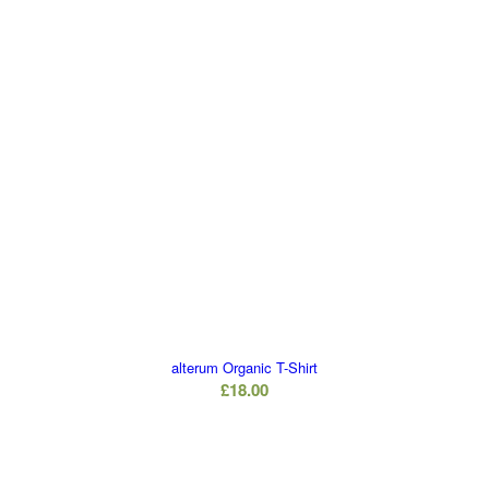
alterum Organic T-Shirt
£
18.00