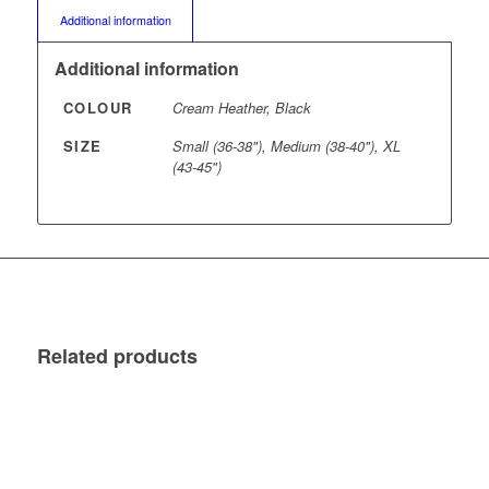
Additional information
Additional information
COLOUR
Cream Heather, Black
SIZE
Small (36-38"), Medium (38-40"), XL
(43-45")
Related products