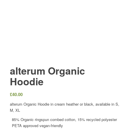
alterum Organic
Hoodie
£
40.00
alterum Organic Hoodie in cream heather or black, available in S,
M, XL
85% Organic ringspun combed cotton, 15% recycled polyester
PETA approved vegan-friendly