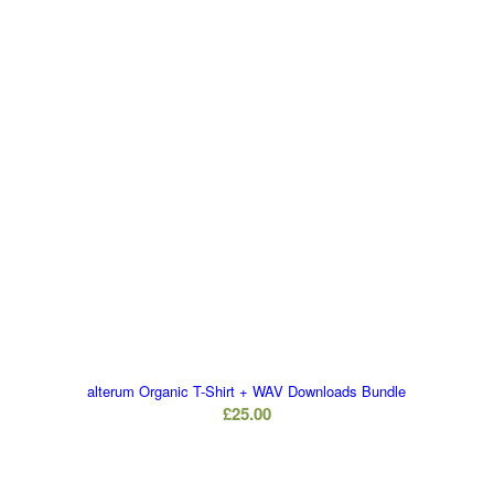
alterum Organic T-Shirt + WAV Downloads Bundle
£
25.00