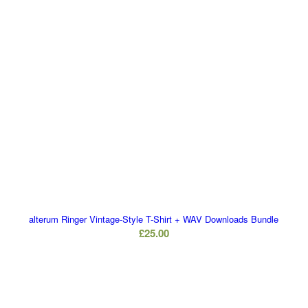
alterum Ringer Vintage-Style T-Shirt + WAV Downloads Bundle
£
25.00