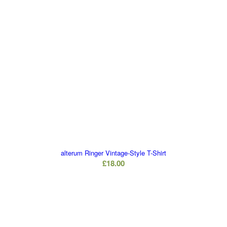
alterum Ringer Vintage-Style T-Shirt
£
18.00