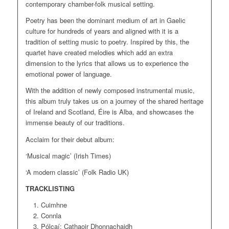
contemporary chamber-folk musical setting.
Poetry has been the dominant medium of art in Gaelic
culture for hundreds of years and aligned with it is a
tradition of setting music to poetry. Inspired by this, the
quartet have created melodies which add an extra
dimension to the lyrics that allows us to experience the
emotional power of language.
With the addition of newly composed instrumental music,
this album truly takes us on a journey of the shared heritage
of Ireland and Scotland, Éire is Alba, and showcases the
immense beauty of our traditions.
Acclaim for their debut album:
‘Musical magic’ (Irish Times)
‘A modern classic’ (Folk Radio UK)
TRACKLISTING
Cuimhne
Connla
Pólcaí: Cathaoir Dhonnachaidh