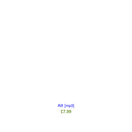
Allt [mp3]
£
7.99