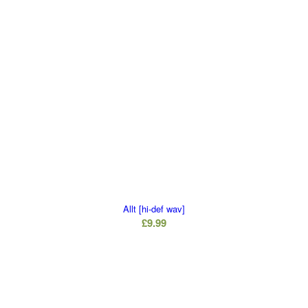
Allt [hi-def wav]
£
9.99