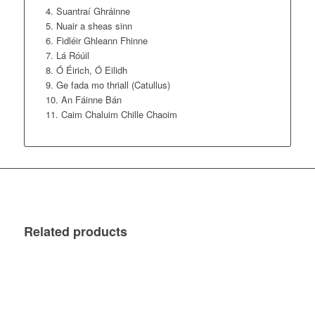
Suantraí Ghráinne
Nuair a sheas sinn
Fidléir Ghleann Fhinne
Lá Róúil
Ó Éirich, Ó Eilidh
Ge fada mo thriall (Catullus)
An Fáinne Bán
Caim Chaluim Chille Chaoim
Related products