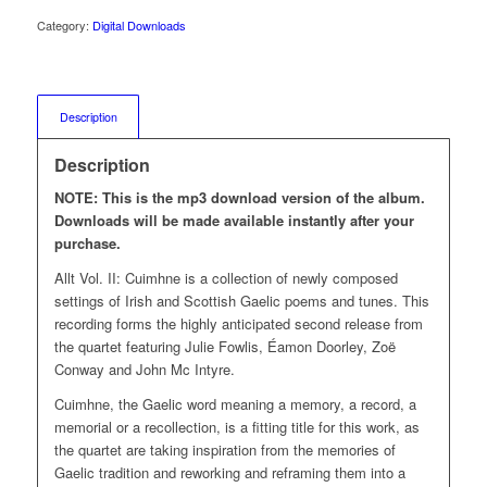
Category:
Digital Downloads
Description
Description
NOTE: This is the mp3 download version of the album.
Downloads will be made available instantly after your
purchase.
Allt Vol. II: Cuimhne is a collection of newly composed
settings of Irish and Scottish Gaelic poems and tunes. This
recording forms the highly anticipated second release from
the quartet featuring Julie Fowlis, Éamon Doorley, Zoë
Conway and John Mc Intyre.
Cuimhne, the Gaelic word meaning a memory, a record, a
memorial or a recollection, is a fitting title for this work, as
the quartet are taking inspiration from the memories of
Gaelic tradition and reworking and reframing them into a