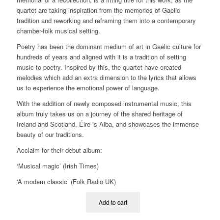
quartet are taking inspiration from the memories of Gaelic
tradition and reworking and reframing them into a contemporary
chamber-folk musical setting.
Poetry has been the dominant medium of art in Gaelic culture for
hundreds of years and aligned with it is a tradition of setting
music to poetry. Inspired by this, the quartet have created
melodies which add an extra dimension to the lyrics that allows
us to experience the emotional power of language.
With the addition of newly composed instrumental music, this
album truly takes us on a journey of the shared heritage of
Ireland and Scotland, Éire is Alba, and showcases the immense
beauty of our traditions.
Acclaim for their debut album:
‘Musical magic’ (Irish Times)
‘A modern classic’ (Folk Radio UK)
Add to cart