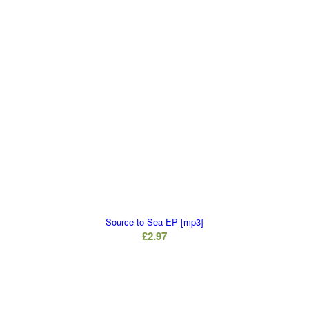
Source to Sea EP [mp3]
£
2.97