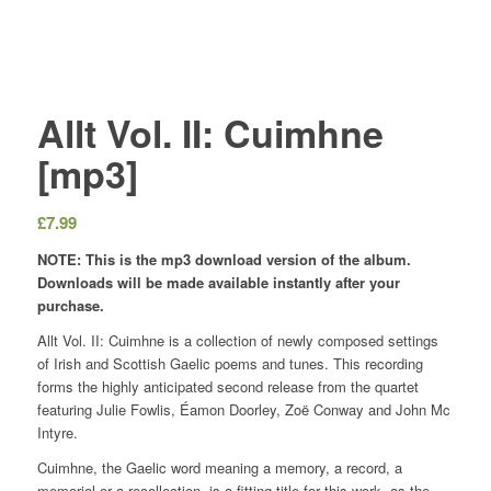
Allt Vol. II: Cuimhne
[mp3]
£
7.99
NOTE: This is the mp3 download version of the album.
Downloads will be made available instantly after your
purchase.
Allt Vol. II: Cuimhne is a collection of newly composed settings
of Irish and Scottish Gaelic poems and tunes. This recording
forms the highly anticipated second release from the quartet
featuring Julie Fowlis, Éamon Doorley, Zoë Conway and John Mc
Intyre.
Cuimhne, the Gaelic word meaning a memory, a record, a
memorial or a recollection, is a fitting title for this work, as the