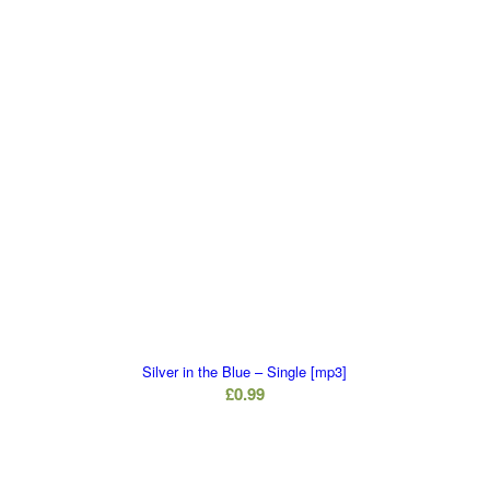
Silver in the Blue – Single [mp3]
£
0.99