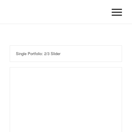
Single Portfolio: 2/3 Slider