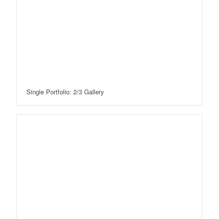
Single Portfolio: 2/3 Gallery