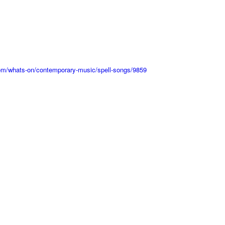
.com/whats-on/contemporary-music/spell-songs/9859