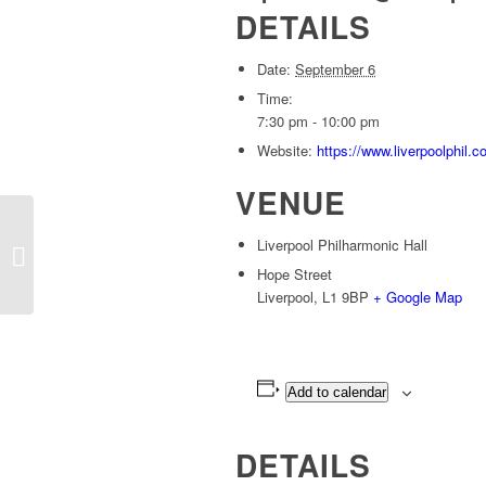
DETAILS
Date:
September 6
Time:
7:30 pm - 10:00 pm
Website:
https://www.liverpoolphil
VENUE
CAMBRIDGE, Corn Exchange – Spell
Liverpool Philharmonic Hall
Songs
Hope Street
Liverpool
,
L1 9BP
+ Google Map
Add to calendar
DETAILS