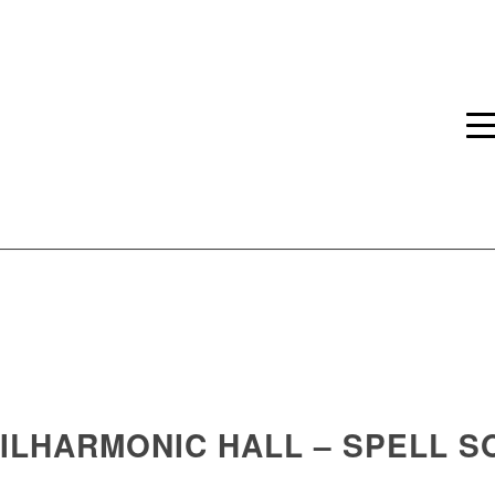
HILHARMONIC HALL – SPELL 