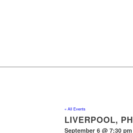
« All Events
LIVERPOOL, P
September 6 @ 7:30 pm