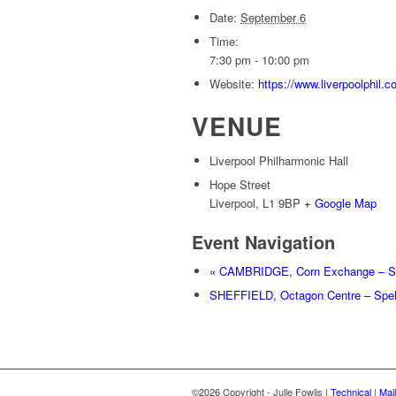
Date:
September 6
Time:
7:30 pm - 10:00 pm
Website:
https://www.liverpoolphil
VENUE
Liverpool Philharmonic Hall
Hope Street
Liverpool
,
L1 9BP
+ Google Map
Event Navigation
«
CAMBRIDGE, Corn Exchange – Sp
SHEFFIELD, Octagon Centre – Spe
©2026 Copyright - Julie Fowlis |
Technical
|
Mail