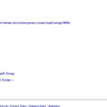
.com/whats-on/contemporary-music/spell-songs/9859
ell Songs
ll Songs
»
ing List
|
Privacy Policy
|
Shipping Policy
|
Mastodon