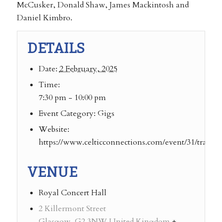
McCusker, Donald Shaw, James Mackintosh and
Daniel Kimbro.
DETAILS
Date:
2 February, 2025
Time:
7:30 pm - 10:00 pm
Event Category:
Gigs
Website:
https://www.celticconnections.com/event/31/transatl
VENUE
Royal Concert Hall
2 Killermont Street
Glasgow
,
G2 3NW
United Kingdom
+