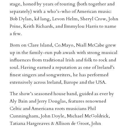
stage, honed by years of touring (both together and
separately) with a who’s-who of American music:
Bob Dylan, kd lang, Levon Helm, Sheryl Crow, John
Prine, Keith Richards, and Emmylou Harris to name
a few.
Born on Clare Island, Co.Mayo, Niall McCabe grew
up in the family-run pub awash with strong musical
influences from traditional Irish and folk to rock and
soul. Having earned a reputation as one of Ireland’s
finest singers and songwriters, he has performed
extensively across Ireland, Europe and the USA.
The show’s seasoned house band, guided as ever by
Aly Bain and Jerry Douglas, features renowned
Celtic and Americana roots musicians Phil
Cunningham, John Doyle, Michael McGoldrick,
Tatiana Hargreaves & Allison de Groot, John