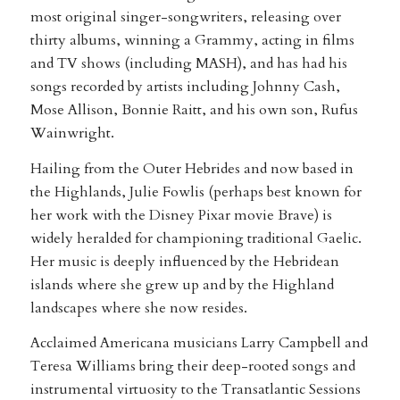
most original singer-songwriters, releasing over
thirty albums, winning a Grammy, acting in films
and TV shows (including MASH), and has had his
songs recorded by artists including Johnny Cash,
Mose Allison, Bonnie Raitt, and his own son, Rufus
Wainwright.
Hailing from the Outer Hebrides and now based in
the Highlands, Julie Fowlis (perhaps best known for
her work with the Disney Pixar movie Brave) is
widely heralded for championing traditional Gaelic.
Her music is deeply influenced by the Hebridean
islands where she grew up and by the Highland
landscapes where she now resides.
Acclaimed Americana musicians Larry Campbell and
Teresa Williams bring their deep-rooted songs and
instrumental virtuosity to the Transatlantic Sessions