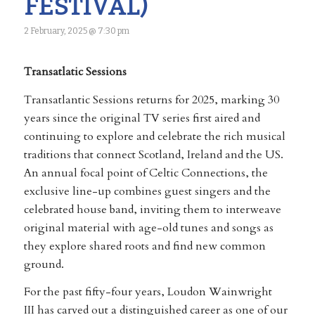
FESTIVAL)
2 February, 2025 @ 7:30 pm
Transatlatic Sessions
Transatlantic Sessions returns for 2025, marking 30
years since the original TV series first aired and
continuing to explore and celebrate the rich musical
traditions that connect Scotland, Ireland and the US.
An annual focal point of Celtic Connections, the
exclusive line-up combines guest singers and the
celebrated house band, inviting them to interweave
original material with age-old tunes and songs as
they explore shared roots and find new common
ground.
For the past fifty-four years, Loudon Wainwright
III has carved out a distinguished career as one of our