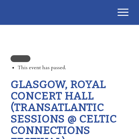
This event has passed.
GLASGOW, ROYAL
CONCERT HALL
(TRANSATLANTIC
SESSIONS @ CELTIC
CONNECTIONS