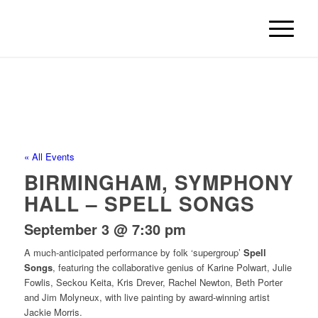
« All Events
BIRMINGHAM, SYMPHONY
HALL – SPELL SONGS
September 3 @ 7:30 pm
A much-anticipated performance by folk ‘supergroup’
Spell
Songs
, featuring the collaborative genius of Karine Polwart, Julie
Fowlis, Seckou Keita, Kris Drever, Rachel Newton, Beth Porter
and Jim Molyneux, with live painting by award-winning artist
Jackie Morris.