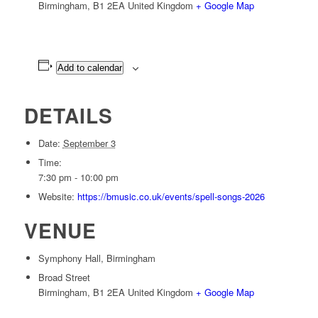
Birmingham
,
B1 2EA
United Kingdom
+ Google Map
Add to calendar
DETAILS
Date:
September 3
Time:
7:30 pm - 10:00 pm
Website:
https://bmusic.co.uk/events/spell-songs-2026
VENUE
Symphony Hall, Birmingham
Broad Street
Birmingham
,
B1 2EA
United Kingdom
+ Google Map