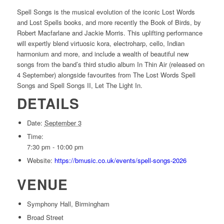
Spell Songs is the musical evolution of the iconic Lost Words
and Lost Spells books, and more recently the Book of Birds, by
Robert Macfarlane and Jackie Morris. This uplifting performance
will expertly blend virtuosic kora, electroharp, cello, Indian
harmonium and more, and include a wealth of beautiful new
songs from the band’s third studio album In Thin Air (released on
4 September) alongside favourites from The Lost Words Spell
Songs and Spell Songs II, Let The Light In.
DETAILS
Date:
September 3
Time:
7:30 pm - 10:00 pm
Website:
https://bmusic.co.uk/events/spell-songs-2026
VENUE
Symphony Hall, Birmingham
Broad Street